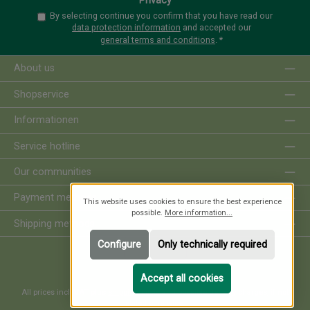
Privacy
By selecting continue you confirm that you have read our
data protection information
and accepted our
general terms and conditions
.
*
About us
Shopservice
Informationen
Service hotline
Our communities
Payment methods
This website uses cookies to ensure the best experience
possible.
More information...
Shipping methods
Configure
Only technically required
Revoke order
Accept all cookies
All prices incl. VAT plus
shipping costs
and possible delivery charges, if not
stated otherwise.