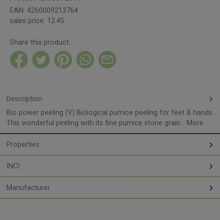
EAN:
4260009213764
sales price:
12.45
Share this product:
Description
Bio power peeling (V) Biological pumice peeling for feet & hands.
This wonderful peeling with its fine pumice stone grain…
More
Properties
INCI
Manufacturer