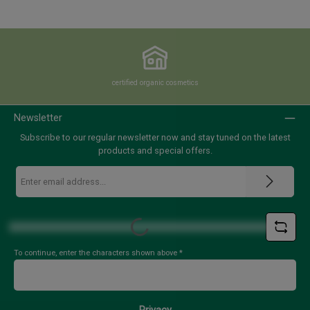
certified organic cosmetics
Newsletter
Subscribe to our regular newsletter now and stay tuned on the latest
products and special offers.
Email
address
*
Loading...
To continue, enter the characters shown above
*