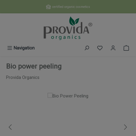
Skip to main content
certified organic cosmetics
You have 0 wishl
Navigation
Bio power peeling
Provida Organics
Skip image gallery