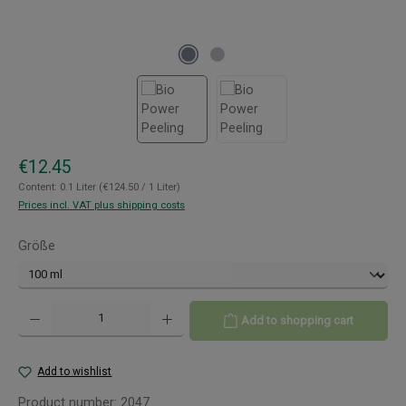
Regular price:
€12.45
Content:
0.1 Liter
(€124.50 / 1 Liter)
Prices incl. VAT plus shipping costs
Select
Größe
Product Quantity: Enter the desired amount or use the buttons to increase or decreas
Add to shopping cart
Add to wishlist
Product number:
2047