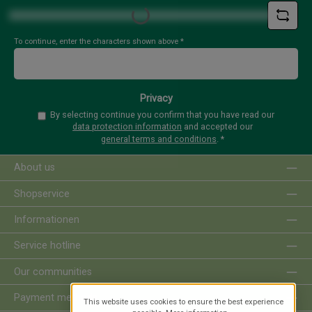
Loading...
To continue, enter the characters shown above
*
Privacy
By selecting continue you confirm that you have read our
data protection information
and accepted our
general terms and conditions
.
*
About us
Shopservice
Informationen
Service hotline
Our communities
Payment methods
This website uses cookies to ensure the best experience