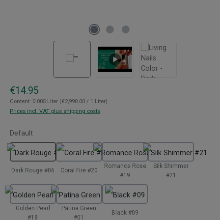
Regular price:
€14.95
Content:
0.005 Liter
(€2,990.00 / 1 Liter)
Prices incl. VAT plus shipping costs
Select
Default
Romance Rose
Silk Shimmer
Dark Rouge #06
Coral Fire #20
#19
#21
Golden Pearl
Patina Green
Black #09
#18
#01