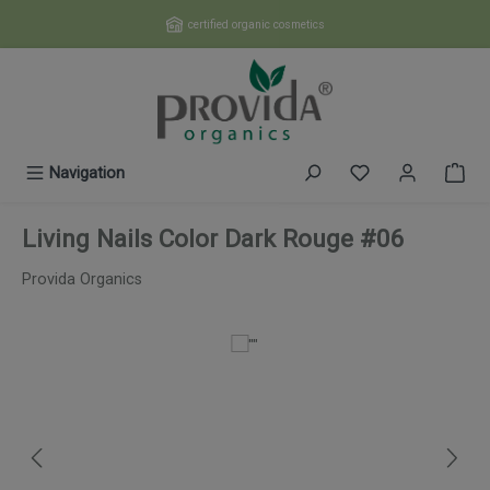
Skip to main content
certified organic cosmetics
You have 0 wishl
Navigation
Living Nails Color Dark Rouge #06
Provida Organics
Skip image gallery