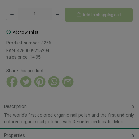
Product Quantity: Enter the desired amount or use the buttons to increase or decreas
Add to shopping cart
Add to wishlist
Product number:
3266
EAN:
4260009215294
sales price:
14.95
Share this product:
Description
The world's first colored organic nail polish and the first and only
colored organic nail polishes with Demeter certificati…
More
Properties