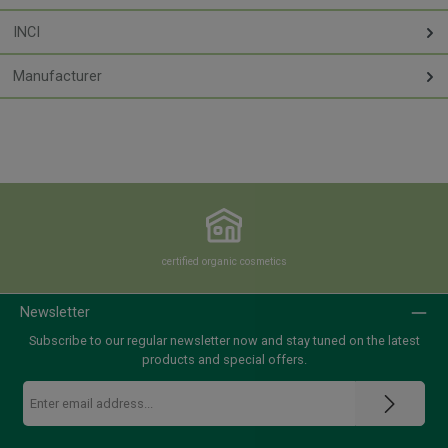
INCI
Manufacturer
certified organic cosmetics
Newsletter
Subscribe to our regular newsletter now and stay tuned on the latest
products and special offers.
Email
address
*