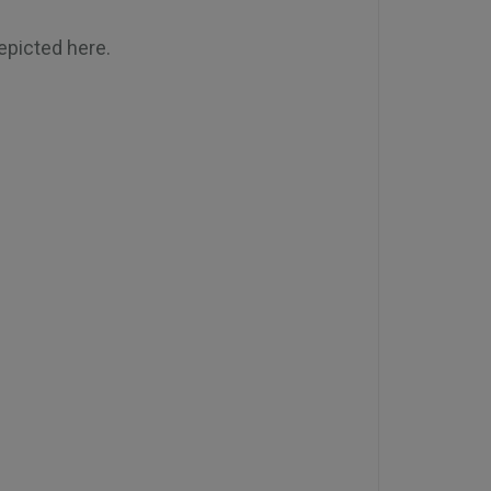
depicted here.