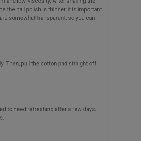
nt and low-viscosity. After shaking the
e the nail polish is thinner, it is important
s are somewhat transparent, so you can
y. Then, pull the cotton pad straight off
ted to need refreshing after a few days.
s.