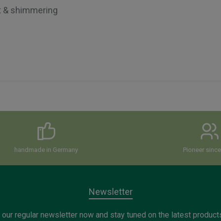
t & shimmering
handmade in Germany
Pioneer sinc
Newsletter
 our regular newsletter now and stay tuned on the latest product