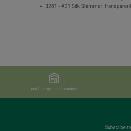
3281 - #21 Silk Shimmer: transparen
certified organic cosmetics
Subscribe to