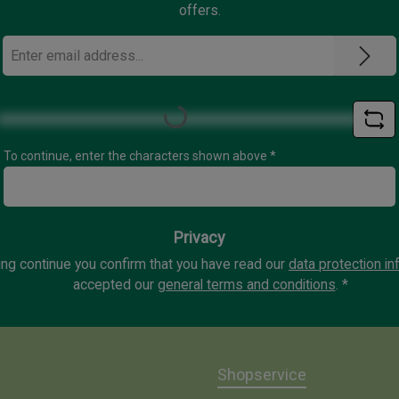
offers.
Email
address
*
Loading...
To continue, enter the characters shown above
*
Privacy
ing continue you confirm that you have read our
data protection in
accepted our
general terms and conditions
.
*
Shopservice