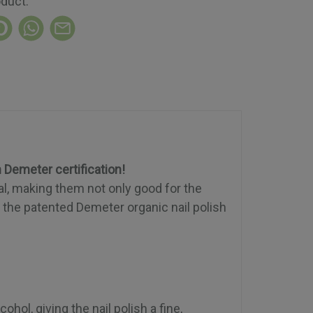
oduct:
h Demeter certification!
al, making them not only good for the
f the patented Demeter organic nail polish
hol, giving the nail polish a fine,