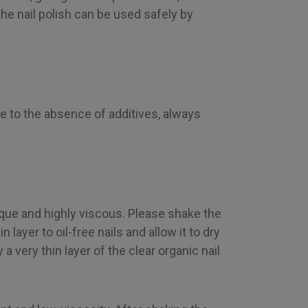
he nail polish can be used safely by
Due to the absence of additives, always
que and highly viscous. Please shake the
n layer to oil-free nails and allow it to dry
 very thin layer of the clear organic nail