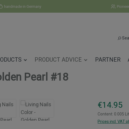
handmade in Germany
Pionee
Sea
ODUCTS
PRODUCT ADVICE
PARTNER
olden Pearl #18
Regular price:
€14.95
Content:
0.005 Li
Prices incl. VAT p