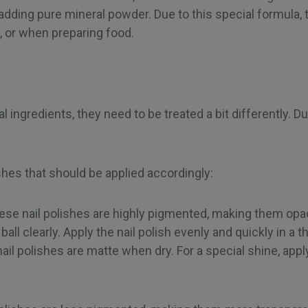
adding pure mineral powder. Due to this special formula, t
 or when preparing food.
al ingredients, they need to be treated a bit differently. 
ishes that should be applied accordingly:
ese nail polishes are highly pigmented, making them opa
all clearly. Apply the nail polish evenly and quickly in a thi
l polishes are matte when dry. For a special shine, apply a