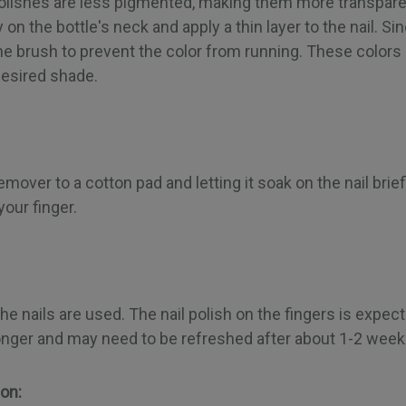
 polishes are less pigmented, making them more transpare
on the bottle's neck and apply a thin layer to the nail. Sinc
the brush to prevent the color from running. These color
desired shade.
ver to a cotton pad and letting it soak on the nail briefl
your finger.
he nails are used. The nail polish on the fingers is expec
s longer and may need to be refreshed after about 1-2 week
ion: