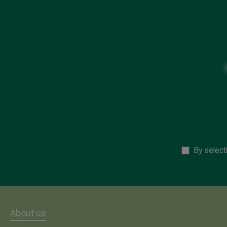
By select
About us