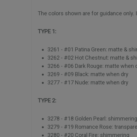
The colors shown are for guidance only. In
TYPE 1:
3261 - #01 Patina Green: matte & s
3262 - #02 Hot Chestnut: matte & s
3266 - #06 Dark Rouge: matte when 
3269 - #09 Black: matte when dry
3277 - #17 Nude: matte when dry
TYPE 2:
3278 - #18 Golden Pearl: shimmerin
3279 - #19 Romance Rose: transpar
3280 - #20 Coral Fire: shimmering