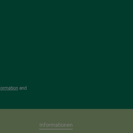
formation
and
Informationen