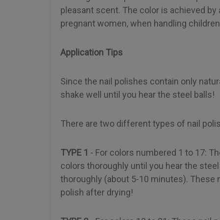
pleasant scent. The color is achieved by 
pregnant women, when handling children,
Application Tips
Since the nail polishes contain only natur
shake well until you hear the steel balls!
There are two different types of nail pol
TYPE 1
- For colors numbered 1 to 17: Th
colors thoroughly until you hear the steel b
thoroughly (about 5-10 minutes). These nai
polish after drying!