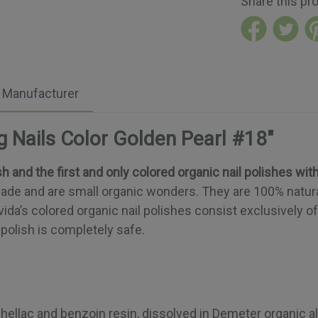
Share this pr
Manufacturer
g Nails Color Golden Pearl #18"
sh and the first and only colored organic nail polishes wit
dmade and are small organic wonders. They are 100% natur
vida’s colored organic nail polishes consist exclusively o
polish is completely safe.
hellac and benzoin resin, dissolved in Demeter organic alco