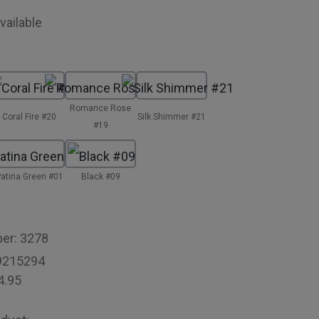
vailable
Romance Rose
Coral Fire #20
Silk Shimmer #21
#19
atina Green #01
Black #09
ber:
3278
9215294
4.95