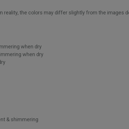
 reality, the colors may differ slightly from the images 
himmering when dry
himmering when dry
dry
g
ent & shimmering