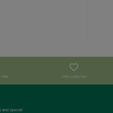
e 1984
100% cruelty free
s and special