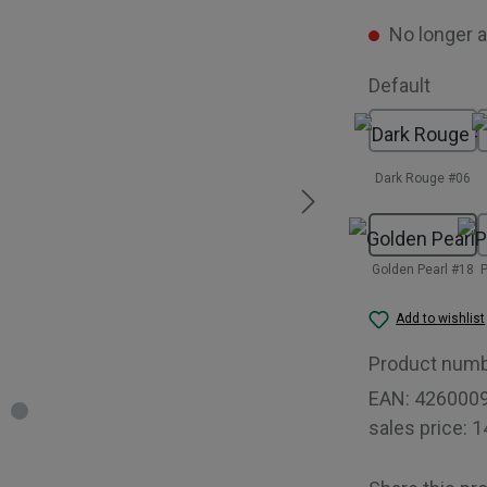
No longer a
Select
Default
Dark Rouge #06
Golden Pearl #18
P
Add to wishlist
Product num
EAN:
426000
sales price:
1