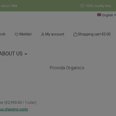
r since 1984
100% cruelty free
English
You have 0 wishlist items
rch
Wishlist
My account
Shopping cart
€0.00
ABOUT US
Provida Organics
ter
(€2,990.00 / 1 Liter)
lus shipping costs