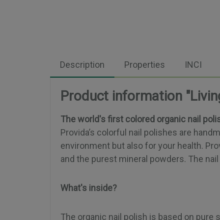
Description
Properties
INCI
Product information "Livin
The world's first colored organic nail poli
Provida’s colorful nail polishes are han
environment but also for your health. Pro
and the purest mineral powders. The nail 
What's inside?
The organic nail polish is based on pure s