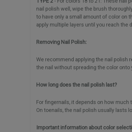
TYPE 2
- For colors 18 to 21: These nail
nail polish well, wipe the brush thoroughly 
to have only a small amount of color on 
apply multiple layers until you reach the 
Removing Nail Polish:
We recommend applying the nail polish remo
the nail without spreading the color onto 
How long does the nail polish last?
For fingernails, it depends on how much t
On toenails, the nail polish usually last
Important information about color select