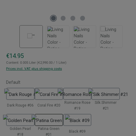
Regular price:
€14.95
Content:
0.005 Liter
(€2,990.00 / 1 Liter)
Prices incl. VAT plus shipping costs
Select
Default
Romance Rose
Silk Shimmer
Dark Rouge #06
Coral Fire #20
#19
#21
Golden Pearl
Patina Green
Black #09
#18
#01