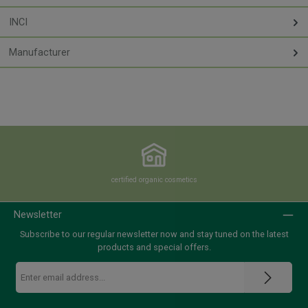
INCI
Manufacturer
certified organic cosmetics
Newsletter
Subscribe to our regular newsletter now and stay tuned on the latest
products and special offers.
Email
address
*