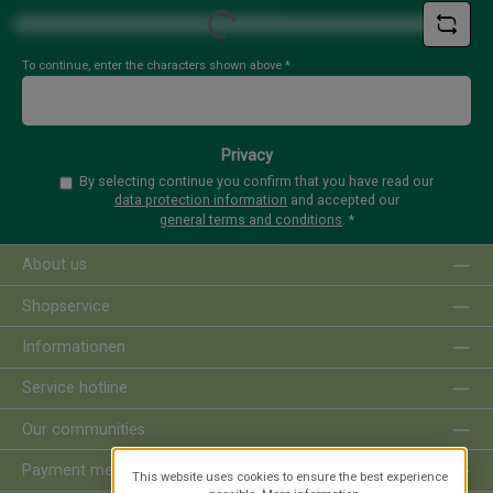
Loading...
To continue, enter the characters shown above
*
Privacy
By selecting continue you confirm that you have read our
data protection information
and accepted our
general terms and conditions
.
*
About us
Shopservice
Informationen
Service hotline
Our communities
Payment methods
This website uses cookies to ensure the best experience