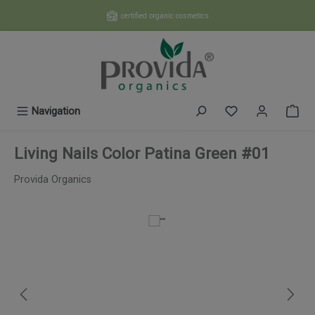
Skip to main content
certified organic cosmetics
You have 0 wishl
Navigation
Living Nails Color Patina Green #01
Provida Organics
Skip image gallery