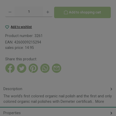
Product Quantity: Enter the desired amount or use the buttons to increase or decreas
Add to shopping cart
Add to wishlist
Product number:
3261
EAN:
4260009215294
sales price:
14.95
Share this product:
Description
The world's first colored organic nail polish and the first and only
colored organic nail polishes with Demeter certificati…
More
Properties