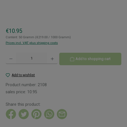
Regular price:
€10.95
Content:
50 Gramm
(€219.00 / 1000 Gramm)
Prices incl. VAT plus shipping costs
Product Quantity: Enter the desired amount or use the buttons to increase or decreas
Add to shopping cart
Add to wishlist
Product number:
2108
sales price:
10.95
Share this product: