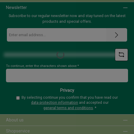
Newsletter
Subscribe to our regular newsletter now and stay tuned on the latest
products and special offers.
Email
address
*
Loading...
To continue, enter the characters shown above
*
Privacy
By selecting continue you confirm that you have read our
data protection information
and accepted our
general terms and conditions
.
*
About us
Shopservice