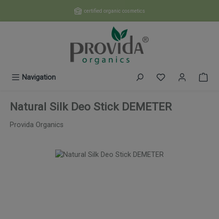
Skip to main content
certified organic cosmetics
You have 0 wishl
Navigation
Natural Silk Deo Stick DEMETER
Provida Organics
Skip image gallery