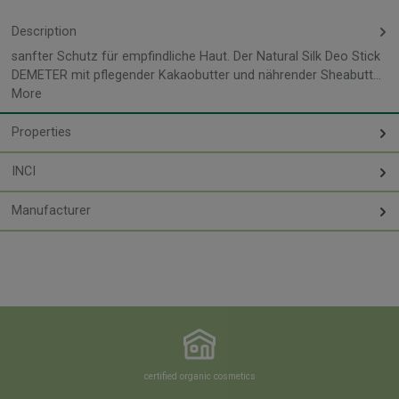
Description
sanfter Schutz für empfindliche Haut. Der Natural Silk Deo Stick
DEMETER mit pflegender Kakaobutter und nährender Sheabutt…
More
Properties
INCI
Manufacturer
certified organic cosmetics