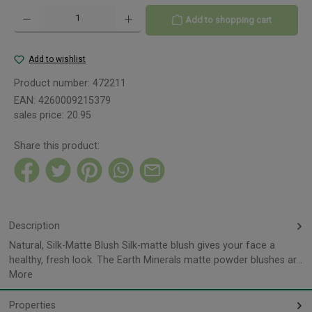
Product Quantity: Enter the desired amount or use the buttons to increase or decreas
Add to shopping cart
Add to wishlist
Product number:
472211
EAN:
4260009215379
sales price:
20.95
Share this product:
Description
Natural, Silk-Matte Blush Silk-matte blush gives your face a
healthy, fresh look. The Earth Minerals matte powder blushes ar…
More
Properties