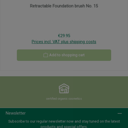
Retractable Foundation brush No. 15
Regular price:
€29.95
Prices incl. VAT plus shipping costs
Add to shopping cart
certified organic cosmetics
Newsletter
Subscribe to our regular newsletter now and stay tuned on the latest
products and special offers.