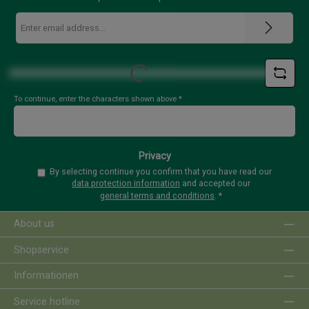
Email
address
*
Loading...
To continue, enter the characters shown above
*
Privacy
By selecting continue you confirm that you have read our
data protection information
and accepted our
general terms and conditions
.
*
About us
Shopservice
Informationen
Service hotline