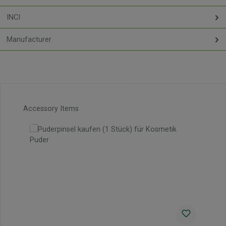
INCI
Manufacturer
Skip product gallery
Accessory Items