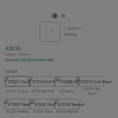
Regular price:
€20.95
Content:
4 Gramm
Prices incl. VAT plus shipping costs
Select
Default
472210 Soft
472211 Fuchsia
47214 Soft Pink
472208 Ivy
Plum
472207 Heather
472201 Rose
472203 Apricot