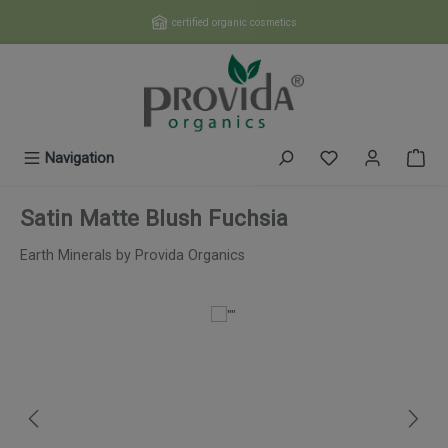
Skip to main content
certified organic cosmetics
You have 0 wishl
Navigation
Satin Matte Blush Fuchsia
Earth Minerals by Provida Organics
Skip image gallery