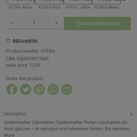
473301 Aston
473310 Fleur
473311 Jaffra
473303 Abelia
Product Quantity: Enter the desired amount or use the buttons to increase or decreas
Add to shopping cart
Add to wishlist
Product number:
473306
EAN:
4260009217083
sales price:
12.95
Share this product:
Description
Seidenmatter Lidschatten Seidenmatter Puder-Lidschatten die
nicht glänzen – in samtigen und intensiven Farben. Die samtwei…
More