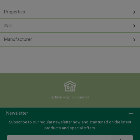
Properties
INCI
Manufacturer
certified organic cosmetics
Newsletter
Subscribe to our regular newsletter now and stay tuned on the latest
products and special offers.
Email