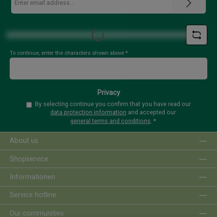
address
*
Loading...
To continue, enter the characters shown above
*
Privacy
By selecting continue you confirm that you have read our
data protection information
and accepted our
general terms and conditions
.
*
About us
Shopservice
Informationen
Service hotline
Our communities