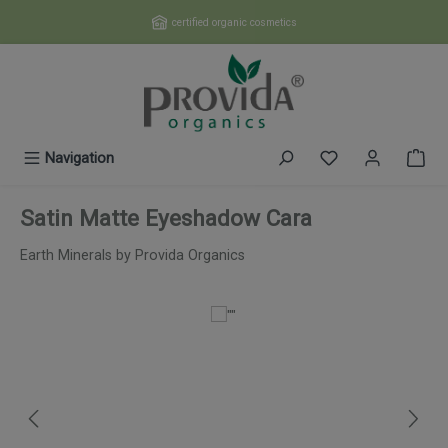
Skip to main content
certified organic cosmetics
You have 0 wishl
Navigation
Satin Matte Eyeshadow Cara
Earth Minerals by Provida Organics
Skip image gallery