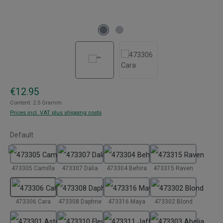
Regular price:
€12.95
Content:
2.5 Gramm
Prices incl. VAT plus shipping costs
Select
Default
473305 Camilla
473307 Dalia
473304 Behira
473315 Raven
473306 Cara
473308 Daphne
473316 Maya
473302 Blond