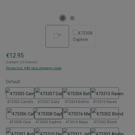
Regular price:
€12.95
Content:
2.5 Gramm
Prices incl. VAT plus shipping costs
Select
Default
473305 Camilla
473307 Dalia
473304 Behira
473315 Raven
473306 Cara
473308 Daphne
473316 Maya
473302 Blond