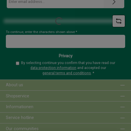
address
*
Loading...
To continue, enter the characters shown above
*
Privacy
By selecting continue you confirm that you have read our
data protection information
and accepted our
general terms and conditions
.
*
About us
Shopservice
Informationen
Service hotline
Our communities