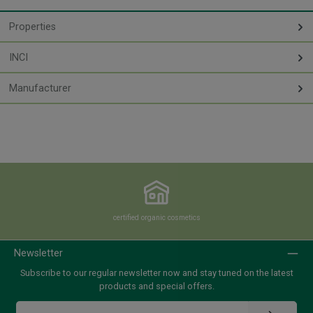
Properties
INCI
Manufacturer
certified organic cosmetics
Newsletter
Subscribe to our regular newsletter now and stay tuned on the latest
products and special offers.
Email