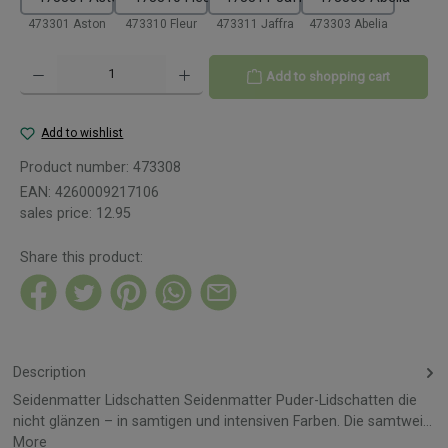
473301 Aston
473310 Fleur
473311 Jaffra
473303 Abelia
Product Quantity: Enter the desired amount or use the buttons to increase or decreas
Add to shopping cart
Add to wishlist
Product number:
473308
EAN:
4260009217106
sales price:
12.95
Share this product:
Description
Seidenmatter Lidschatten Seidenmatter Puder-Lidschatten die
nicht glänzen – in samtigen und intensiven Farben. Die samtwei…
More