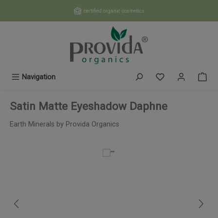
Skip to main content
certified organic cosmetics
You have 0 wishl
Navigation
Satin Matte Eyeshadow Daphne
Earth Minerals by Provida Organics
Skip image gallery