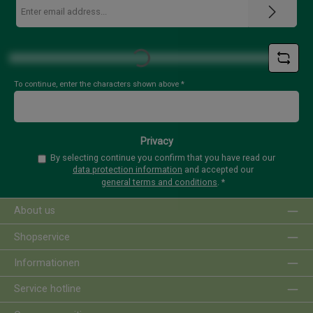
Email
address
*
Loading...
To continue, enter the characters shown above
*
Privacy
By selecting continue you confirm that you have read our
data protection information
and accepted our
general terms and conditions
.
*
About us
Shopservice
Informationen
Service hotline