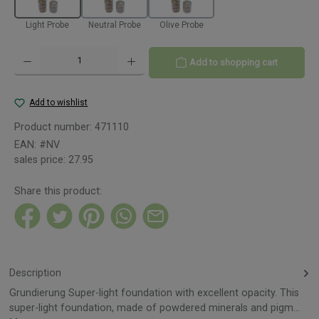
Light Probe
Neutral Probe
Olive Probe
Product Quantity: Enter the desired amount or use the buttons to increase or decreas
Add to shopping cart
Add to wishlist
Product number:
471110
EAN:
#NV
sales price:
27.95
Share this product:
Description
Grundierung Super-light foundation with excellent opacity. This
super-light foundation, made of powdered minerals and pigm…