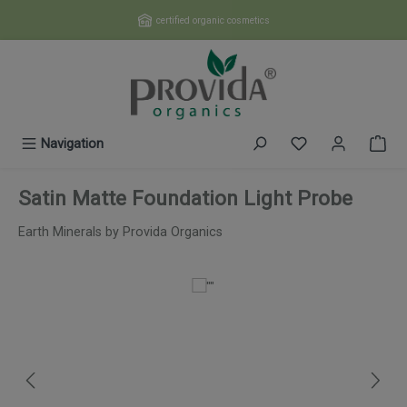
Skip to main content
certified organic cosmetics
You have 0 wishl
Navigation
Satin Matte Foundation Light Probe
Earth Minerals by Provida Organics
Skip image gallery