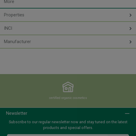
More
Properties
INCI
Manufacturer
certified organic cosmetics
Newsletter
Subscribe to our regular newsletter now and stay tuned on the latest
products and special offers.