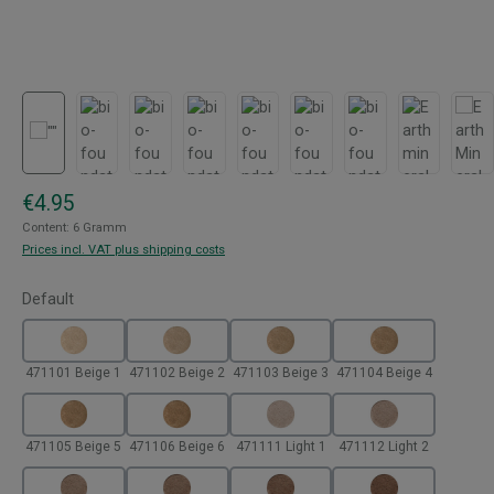
Regular price:
€4.95
Content:
6 Gramm
Prices incl. VAT plus shipping costs
Select
Default
471101 Beige 1
471102 Beige 2
471103 Beige 3
471104 Beige 4
471105 Beige 5
471106 Beige 6
471111 Light 1
471112 Light 2