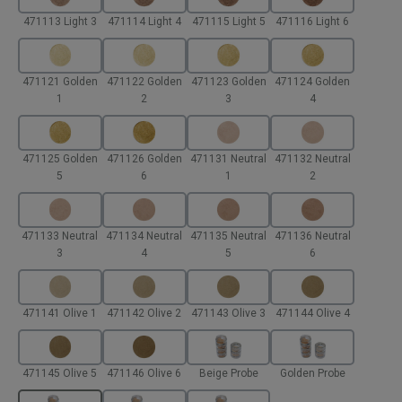
471113 Light 3
471114 Light 4
471115 Light 5
471116 Light 6
471121 Golden
471122 Golden
471123 Golden
471124 Golden
1
2
3
4
471125 Golden
471126 Golden
471131 Neutral
471132 Neutral
5
6
1
2
471133 Neutral
471134 Neutral
471135 Neutral
471136 Neutral
3
4
5
6
471141 Olive 1
471142 Olive 2
471143 Olive 3
471144 Olive 4
471145 Olive 5
471146 Olive 6
Beige Probe
Golden Probe