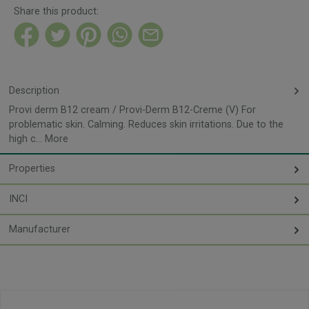
Share this product:
Description
Provi derm B12 cream / Provi-Derm B12-Creme (V) For
problematic skin. Calming. Reduces skin irritations. Due to the
high c…
More
Properties
INCI
Manufacturer