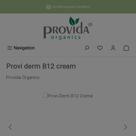
Skip to main content
certified organic cosmetics
You have 0 wishl
Navigation
Provi derm B12 cream
Provida Organics
Skip image gallery