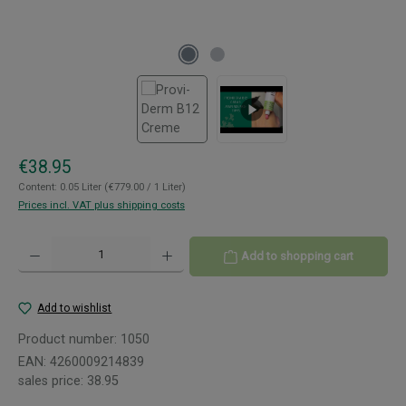
Regular price:
€38.95
Content:
0.05 Liter
(€779.00 / 1 Liter)
Prices incl. VAT plus shipping costs
Product Quantity: Enter the desired amount or use the buttons to increase or decreas
Add to shopping cart
Add to wishlist
Product number:
1050
EAN:
4260009214839
sales price:
38.95