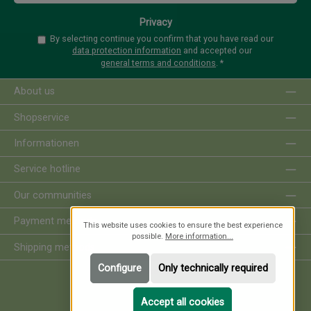
Privacy
By selecting continue you confirm that you have read our
data protection information
and accepted our
general terms and conditions
.
*
About us
Shopservice
Informationen
Service hotline
Our communities
Payment methods
This website uses cookies to ensure the best experience
possible.
More information...
Shipping methods
Configure
Only technically required
Revoke order
Accept all cookies