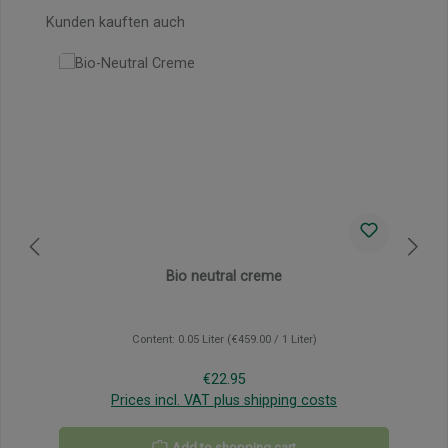
Skip product gallery
Kunden kauften auch
Bio neutral creme
Content:
0.05 Liter
(€459.00 / 1 Liter)
Regular price:
€22.95
Prices incl. VAT plus shipping costs
Add to shopping cart