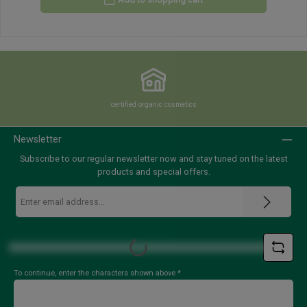
certified organic cosmetics
Newsletter
Subscribe to our regular newsletter now and stay tuned on the latest
products and special offers.
Email
address
*
Loading...
To continue, enter the characters shown above
*