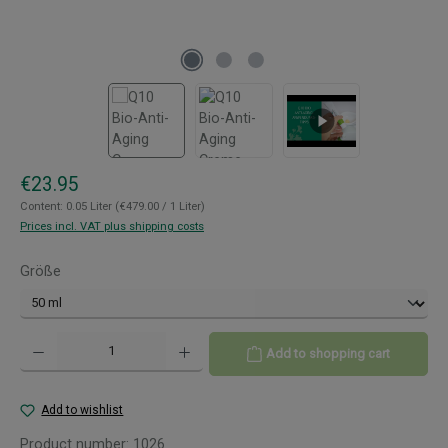
Regular price:
€23.95
Content:
0.05 Liter
(€479.00 / 1 Liter)
Prices incl. VAT plus shipping costs
Select
Größe
Product Quantity: Enter the desired amount or use the buttons to increase or decreas
Add to shopping cart
Add to wishlist
Product number:
1026