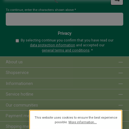
Loading...
To continue, enter the characters shown above
*
Privacy
By selecting continue you confirm that you have read our
data protection information
and accepted our
general terms and conditions
.
*
About us
Shopservice
Informationen
Service hotline
Our communities
Payment methods
This website uses cookies to ensure the best experience
possible.
More information...
Shipping methods