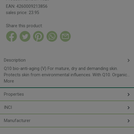
EAN:
4260009213856
sales price:
23.95
Share this product:
Description
Q10 bio-anti-aging (V) For mature, dry and demanding skin.
Protects skin from environmental influences. With Q10. Organic…
More
Properties
INCI
Manufacturer