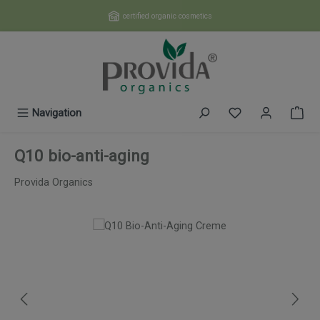
Skip to main content
certified organic cosmetics
You have 0 wishl
Navigation
Q10 bio-anti-aging
Provida Organics
Skip image gallery