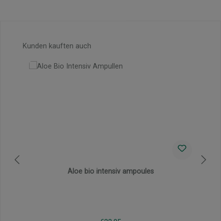
Skip product gallery
Kunden kauften auch
Aloe bio intensiv ampoules