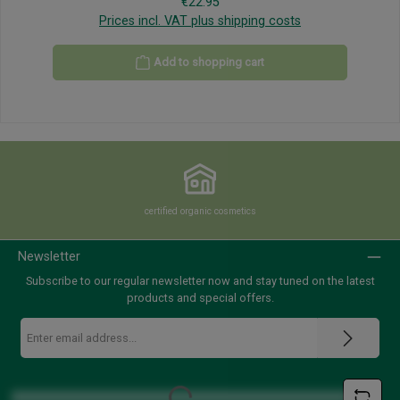
Regular price:
€22.95
Prices incl. VAT plus shipping costs
Add to shopping cart
certified organic cosmetics
Newsletter
Subscribe to our regular newsletter now and stay tuned on the latest
products and special offers.
Email
address
*