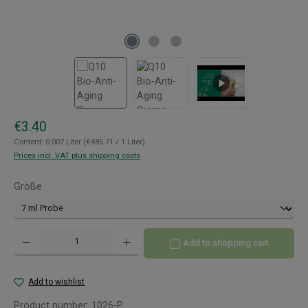
Regular price:
€3.40
Content:
0.007 Liter
(€485.71 / 1 Liter)
Prices incl. VAT plus shipping costs
Select
Größe
Product Quantity: Enter the desired amount or use the buttons to increase or decreas
Add to shopping cart
Add to wishlist
Product number:
1026-P