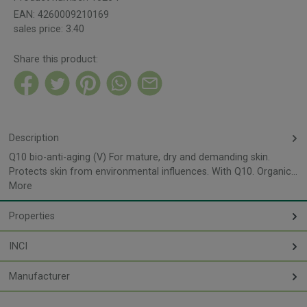
EAN:
4260009210169
sales price:
3.40
Share this product:
Description
Q10 bio-anti-aging (V) For mature, dry and demanding skin.
Protects skin from environmental influences. With Q10. Organic…
More
Properties
INCI
Manufacturer