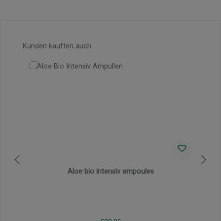
Skip product gallery
Kunden kauften auch
Aloe bio intensiv ampoules