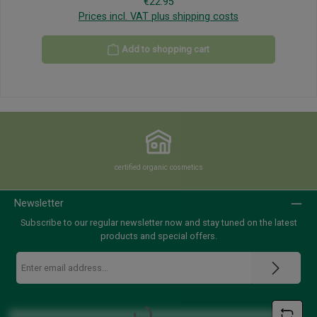
Regular price:
€22.95
Prices incl. VAT plus shipping costs
Add to shopping cart
certified organic cosmetics
Newsletter
Subscribe to our regular newsletter now and stay tuned on the latest
products and special offers.
Email
address
*
Loading...