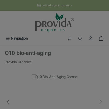
Skip to main content
certified organic cosmetics
You have 0 wishl
Navigation
Q10 bio-anti-aging
Provida Organics
Skip image gallery