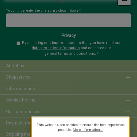
To continue, enter the characters shown above
*
Privacy
By selecting continue you confirm that you have read our
data protection information
and accepted our
general terms and conditions
.
*
About us
Shopservice
Informationen
Service hotline
Our communities
Payment methods
This website uses cookies to ensure the best experience
possible.
More information...
Shipping methods