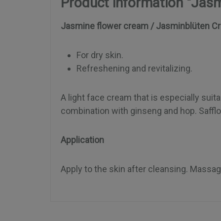
Product information "Jas
Jasmine flower cream / Jasminblüten C
For dry skin.
Refreshening and revitalizing.
A light face cream that is especially suita
combination with ginseng and hop. Safflow
Application
Apply to the skin after cleansing. Massag