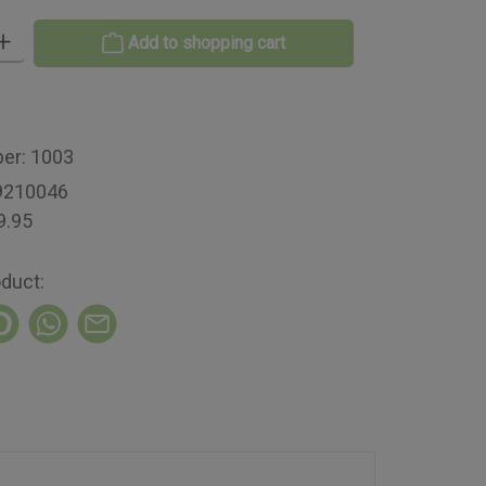
 Enter the desired amount or use the buttons to increase or decrease th
Add to shopping cart
ber:
1003
9210046
9.95
oduct: