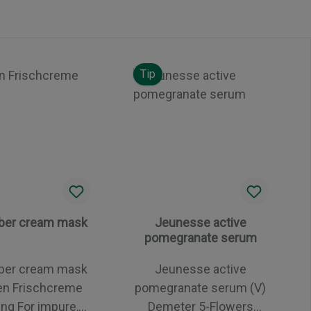
Tip
er cream mask
Jeunesse active
pomegranate serum
er cream mask
Jeunesse active
en Frischcreme
pomegranate serum (V)
impure,
Demeter 5-Flowers