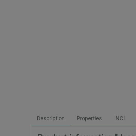
Description
Properties
INCI