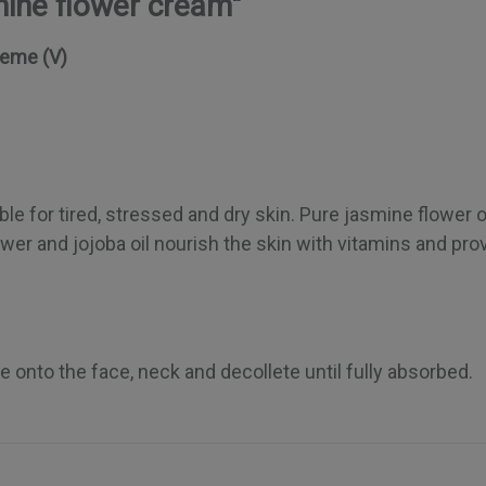
mine flower cream"
reme (V)
ble for tired, stressed and dry skin. Pure jasmine flower oi
er and jojoba oil nourish the skin with vitamins and prov
e onto the face, neck and decollete until fully absorbed.