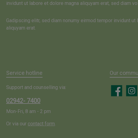
invidunt ut labore et dolore magna aliquyam erat, sed diam vo
beauty enha
effectiveness 
Gadipscing elitr, sed diam nonumy eirmod tempor invidunt ut
unique freshne
aliquyam erat.
fresh cream
suitable for al
types. Fresh 
must be stored c
this mask we u
juice of real al
Service hotline
Our commun
with the botani
Support and counselling via:
"aloe barbadensi
Facebook
Insta
'. No other pl
02942- 7400
more regenerati
Mon-Fri, 8 am - 2 pm
substances s
vitamins A, B, 
Or via our
contact form
.
many minerals
acids, enzymes