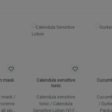
am mask
Calendula sensitive
Cucumb
tonic
m mask /
Calendula sensitive
Cucumb
chcreme
tonic / Calendula
/ Gurk
Sensitive Lotion (V) For
Packung For 