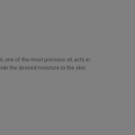
l, one of the most precious oil, acts in
ide the desired moisture to the skin.