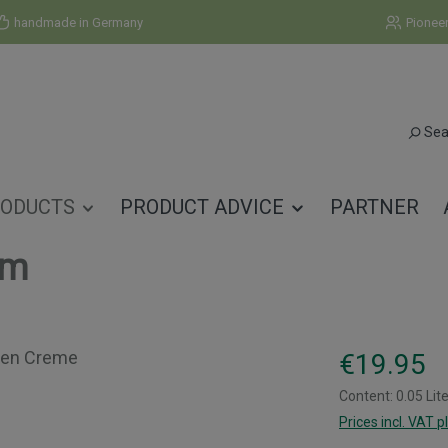
handmade in Germany
Pionee
Sea
ODUCTS
PRODUCT ADVICE
PARTNER
am
Regular price:
€19.95
Content:
0.05 Lit
Prices incl. VAT p