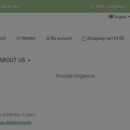
r since 1984
100% cruelty free
English
You have 0 wishlist items
rch
Wishlist
My account
Shopping cart
€0.00
ABOUT US
Provida Organics
er
(€399.00 / 1 Liter)
lus shipping costs