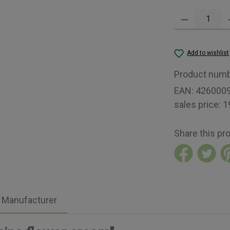
Product Quantity:
Add to wishlist
Product num
EAN:
426000
sales price:
1
Share this pr
Manufacturer