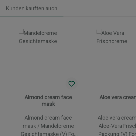
Kunden kauften auch
Skip product gallery
Almond cream face
Aloe vera cre
mask
Almond cream face
Aloe vera crea
mask / Mandelcreme
Aloe-Vera Fris
Gesichtsmaske (V) For
Packung (V) For all skin