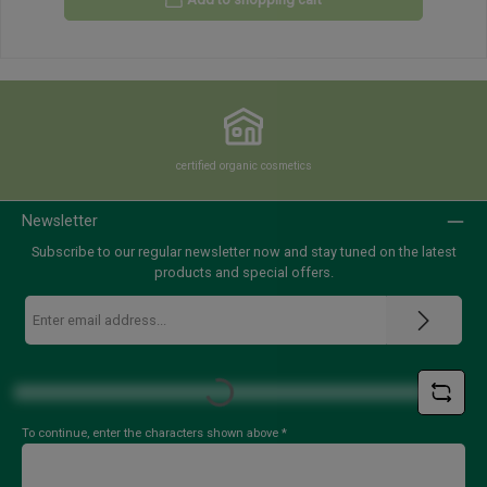
certified organic cosmetics
Newsletter
Subscribe to our regular newsletter now and stay tuned on the latest
products and special offers.
Email
address
*
Loading...
To continue, enter the characters shown above
*