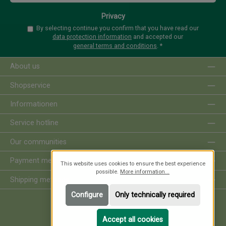
Privacy
By selecting continue you confirm that you have read our
data protection information
and accepted our
general terms and conditions
.
*
About us
Shopservice
Informationen
Service hotline
Our communities
Payment methods
This website uses cookies to ensure the best experience
possible.
More information...
Shipping methods
Configure
Only technically required
Revoke order
Accept all cookies