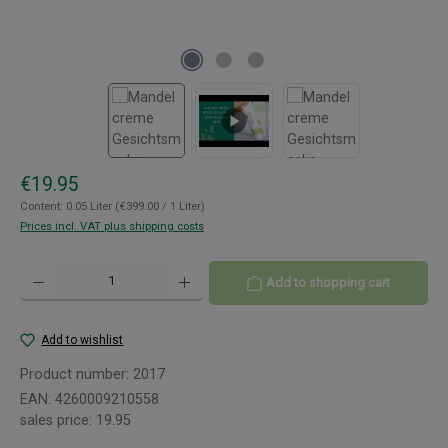
Regular price:
€19.95
Content:
0.05 Liter
(€399.00 / 1 Liter)
Prices incl. VAT plus shipping costs
Product Quantity: Enter the desired amount or use the buttons to increase or decreas
Add to shopping cart
Add to wishlist
Product number:
2017
EAN:
4260009210558
sales price:
19.95