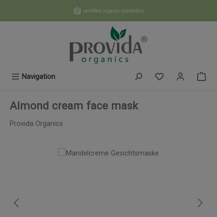
Skip to main content
certified organic cosmetics
You have 0 wishl
Navigation
Almond cream face mask
Provida Organics
Skip image gallery