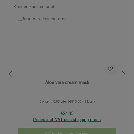
Skip product gallery
Kunden kauften auch
Aloe vera cream mask
Content:
0.03 Liter
(€815.00 / 1 Liter)
Regular price:
€24.45
Prices incl. VAT plus shipping costs
Add to shopping cart