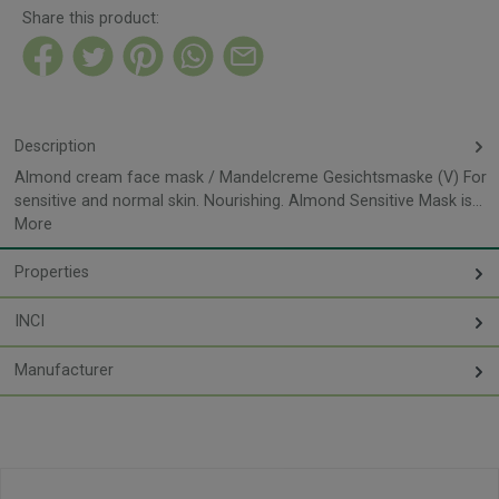
Share this product:
Description
Almond cream face mask / Mandelcreme Gesichtsmaske (V) For
sensitive and normal skin. Nourishing. Almond Sensitive Mask is…
More
Properties
INCI
Manufacturer