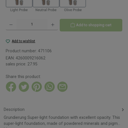
Light Probe
Neutral Probe
Olive Probe
Product Quantity: Enter the desired amount or use the buttons to increase or decreas
Add to shopping cart
Add to wishlist
Product number:
471106
EAN:
4260009216062
sales price:
27.95
Share this product:
Description
Grundierung Super-light foundation with excellent opacity. This
super-light foundation, made of powdered minerals and pigm…