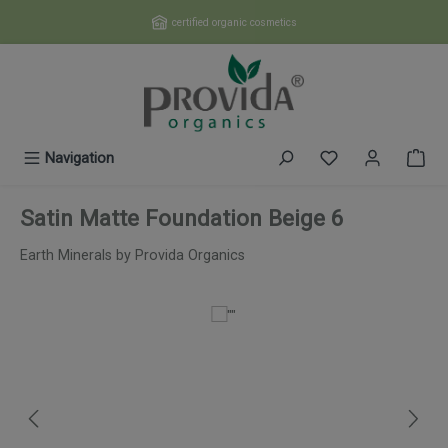
Skip to main content
certified organic cosmetics
You have 0 wishl
Navigation
Satin Matte Foundation Beige 6
Earth Minerals by Provida Organics
Skip image gallery