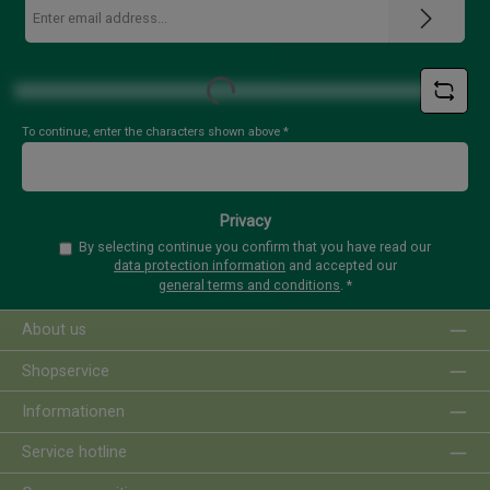
Email
address
*
Loading...
To continue, enter the characters shown above
*
Privacy
By selecting continue you confirm that you have read our
data protection information
and accepted our
general terms and conditions
.
*
About us
Shopservice
Informationen
Service hotline