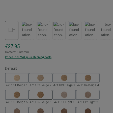
Regular price:
€27.95
Content:
6 Gramm
Prices incl. VAT plus shipping costs
Select
Default
471101 Beige 1
471102 Beige 2
471103 Beige 3
471104 Beige 4
471105 Beige 5
471106 Beige 6
471111 Light 1
471112 Light 2