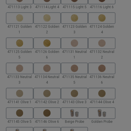
471113 Light 3
471114 Light 4
471115 Light 5
471116 Light 6
471121 Golden
471122 Golden
471123 Golden
471124 Golden
1
2
3
4
471125 Golden
471126 Golden
471131 Neutral
471132 Neutral
5
6
1
2
471133 Neutral
471134 Neutral
471135 Neutral
471136 Neutral
3
4
5
6
471141 Olive 1
471142 Olive 2
471143 Olive 3
471144 Olive 4
471145 Olive 5
471146 Olive 6
Beige Probe
Golden Probe