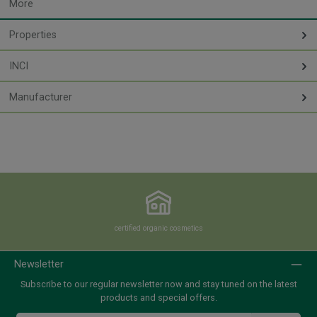
More
Properties
INCI
Manufacturer
certified organic cosmetics
Newsletter
Subscribe to our regular newsletter now and stay tuned on the latest
products and special offers.