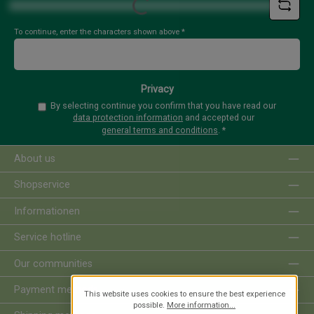
Loading...
To continue, enter the characters shown above
*
Privacy
By selecting continue you confirm that you have read our
data protection information
and accepted our
general terms and conditions
.
*
About us
Shopservice
Informationen
Service hotline
Our communities
Payment methods
This website uses cookies to ensure the best experience
possible.
More information...