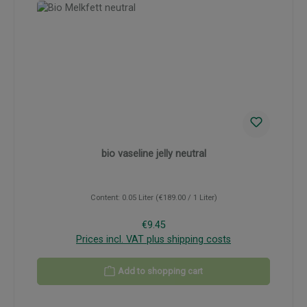
bio vaseline jelly neutral
Content:
0.05 Liter
(€189.00 / 1 Liter)
Regular price:
€9.45
Prices incl. VAT plus shipping costs
Add to shopping cart