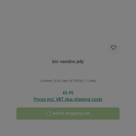
bio vaseline jelly
Content:
0.05 Liter
(€139.00 / 1 Liter)
Regular price:
€6.95
Prices incl. VAT plus shipping costs
Add to shopping cart