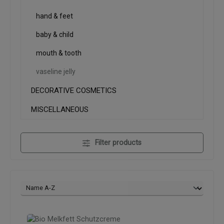
hand & feet
baby & child
mouth & tooth
vaseline jelly
DECORATIVE COSMETICS
MISCELLANEOUS
Filter products