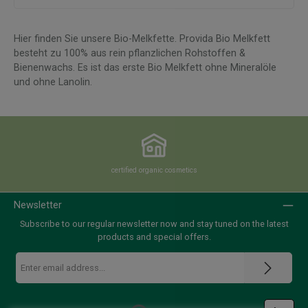
Hier finden Sie unsere Bio-Melkfette.
Provida Bio Melkfett
besteht zu 100% aus rein pflanzlichen Rohstoffen &
Bienenwachs. Es ist das erste Bio Melkfett ohne Mineralöle
und ohne Lanolin.
certified organic cosmetics
Newsletter
Subscribe to our regular newsletter now and stay tuned on the latest
products and special offers.
Email
address
*