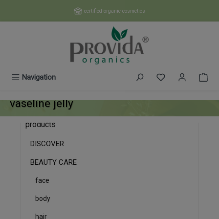
Skip to main content
certified organic cosmetics
You have 0 wishl
Navigation
vaseline jelly
products
DISCOVER
BEAUTY CARE
face
body
hair