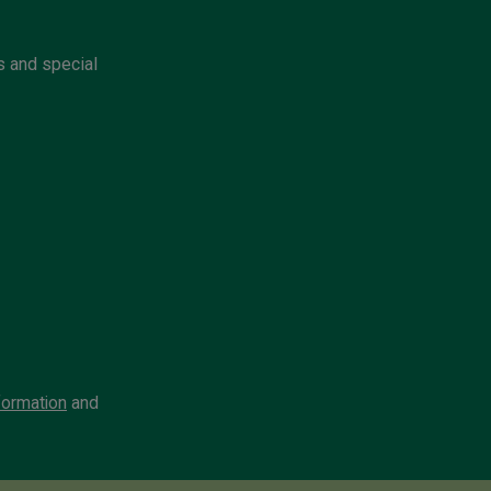
s and special
formation
and