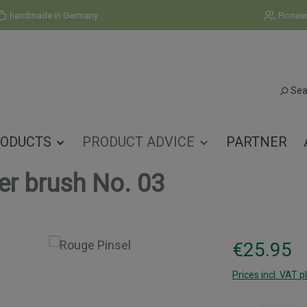
handmade in Germany
Pionee
Sea
ODUCTS
PRODUCT ADVICE
PARTNER
er brush No. 03
Regular price:
€25.95
Prices incl. VAT p