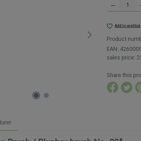
Product Quantity:
Add to wishlist
Product num
EAN:
426000
sales price:
2
Share this pr
urer