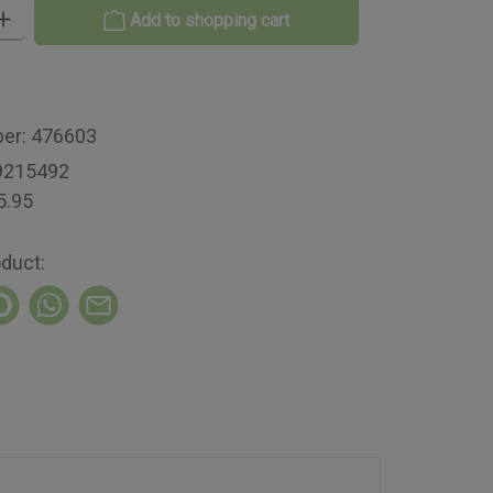
 Enter the desired amount or use the buttons to increase or decrease th
Add to shopping cart
ber:
476603
9215492
5.95
oduct: