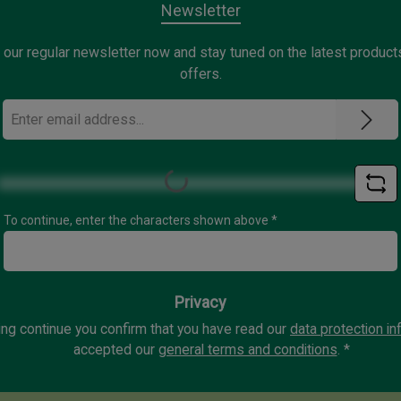
Newsletter
 our regular newsletter now and stay tuned on the latest product
offers.
Email
address
*
Loading...
To continue, enter the characters shown above
*
Privacy
ing continue you confirm that you have read our
data protection in
accepted our
general terms and conditions
.
*