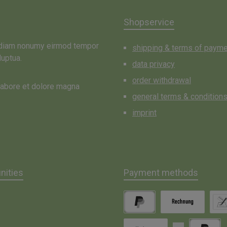
Shopservice
d diam nonumy eirmod tempor
shipping & terms of paym
luptua.
data privacy
order withdrawal
 labore et dolore magna
general terms & condition
imprint
ities
Payment methods
gram
PayPal
Invoice
Direc