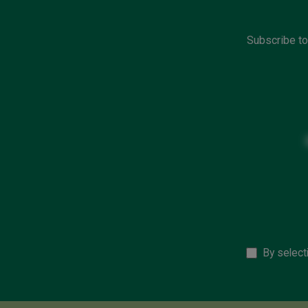
Subscribe to
By select