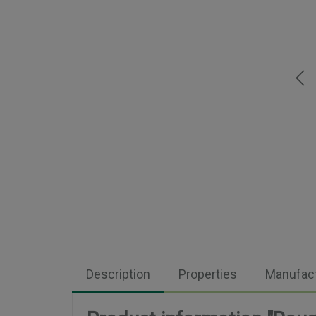
Description
Properties
Manufact