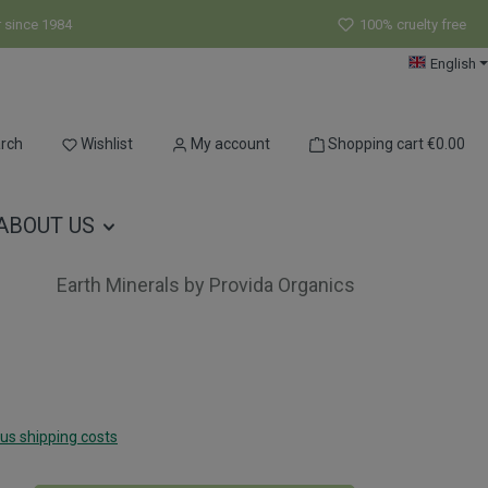
r since 1984
100% cruelty free
English
You have 0 wishlist items
rch
Wishlist
My account
Shopping cart
€0.00
ABOUT US
Earth Minerals by Provida Organics
lus shipping costs