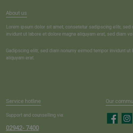
About us
Lorem ipsum dolor sit amet, consetetur sadipscing elitr, se
invidunt ut labore et dolore magna aliquyam erat, sed diam vo
Gadipscing elitr, sed diam nonumy eirmod tempor invidunt ut
aliquyam erat.
Service hotline
Our commun
Support and counselling via:
Facebook
Insta
02942- 7400