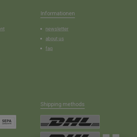
Informationen
ent
newsletter
about us
faq
s
Shipping methods
t Debit
DHL Paket