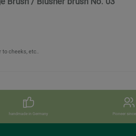
e Brush / Blusher brush No. 03"
r to cheeks, etc..
handmade in Germany
Pioneer sinc