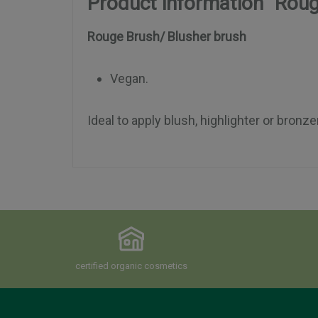
Product information "Roug
Rouge Brush/ Blusher brush
Vegan.
Ideal to apply blush, highlighter or bronze
certified organic cosmetics